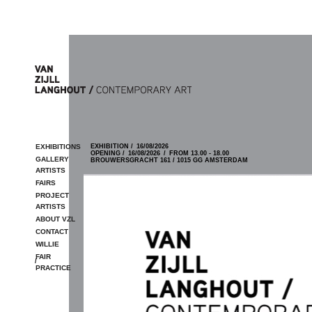
Skip to main content
EXHIBITIONS
EXHIBITION /
16/08/2026
OPENING /
16/08/2026
/
FROM 13.00 - 18.00
GALLERY
BROUWERSGRACHT 161 / 1015 GG AMSTERDAM
ARTISTS
FAIRS
PROJECT
ARTISTS
ABOUT VZL
CONTACT
WILLIE
FAIR
/
PRACTICE