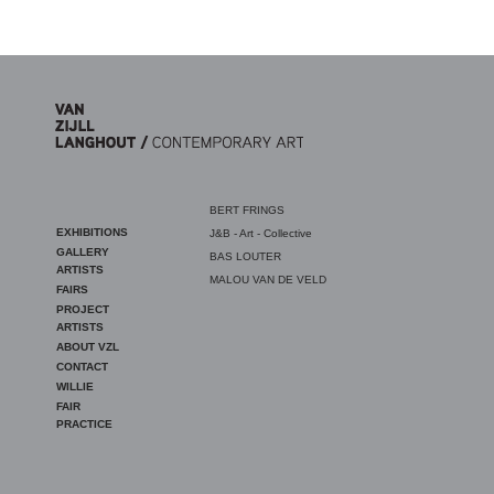
Skip to main content
BERT FRINGS
EXHIBITIONS
J&B - Art - Collective
GALLERY
BAS LOUTER
ARTISTS
MALOU VAN DE VELD
FAIRS
PROJECT
ARTISTS
ABOUT VZL
CONTACT
WILLIE
FAIR
PRACTICE