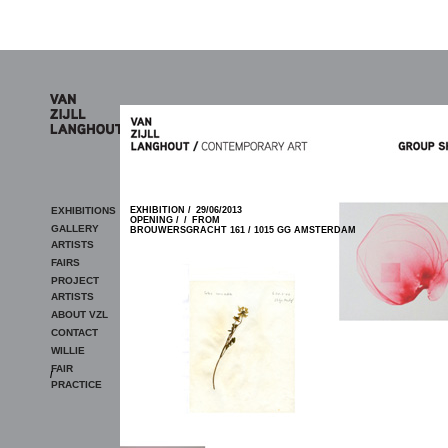
Skip to main content
EXHIBITIONS
EXHIBITION /
29/06/2013
OPENING /
/
FROM
GALLERY
BROUWERSGRACHT 161 / 1015 GG AMSTERDAM
ARTISTS
FAIRS
PROJECT
ARTISTS
ABOUT VZL
CONTACT
WILLIE
FAIR
/
PRACTICE