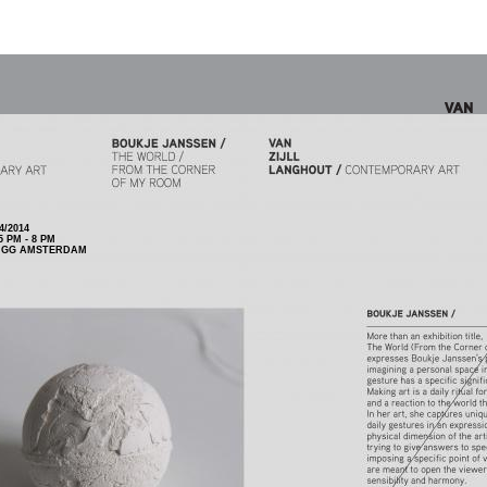
4/2014
 PM - 8 PM
5 GG AMSTERDAM